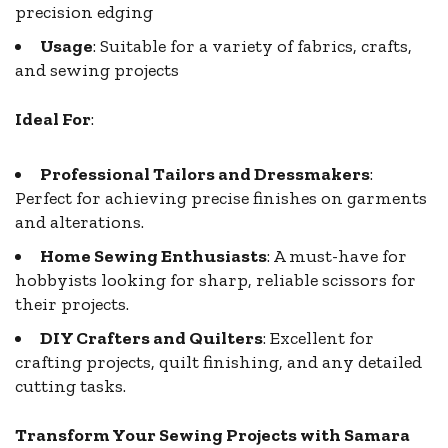
precision edging
Usage
: Suitable for a variety of fabrics, crafts,
and sewing projects
Ideal For
:
Professional Tailors and Dressmakers
:
Perfect for achieving precise finishes on garments
and alterations.
Home Sewing Enthusiasts
: A must-have for
hobbyists looking for sharp, reliable scissors for
their projects.
DIY Crafters and Quilters
: Excellent for
crafting projects, quilt finishing, and any detailed
cutting tasks.
Transform Your Sewing Projects with Samara