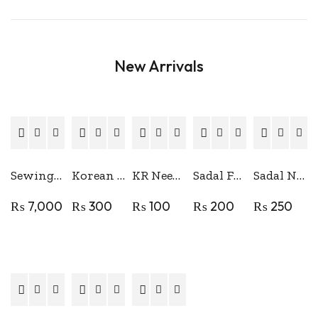
New Arrivals
Sewing Machine Stand Table
Korean Perafine Lubricating Oil
KR Needle Clamp
Sadal Foot Bar Superior Quality
Sadal Needle Bar Superior Quality
₨
7,000
₨
300
₨
100
₨
200
₨
250