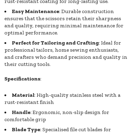
rust-resistant coating for long-lasting use.
Easy Maintenance
: Durable construction
ensures that the scissors retain their sharpness
and quality, requiring minimal maintenance for
optimal performance.
Perfect for Tailoring and Crafting
: Ideal for
professional tailors, home sewing enthusiasts,
and crafters who demand precision and quality in
their cutting tools.
Specifications
:
Material
: High-quality stainless steel with a
rust-resistant finish
Handle
: Ergonomic, non-slip design for
comfortable grip
Blade Type
: Specialised file cut blades for