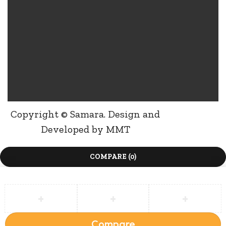
Copyright © Samara. Design and
Developed by
MMT
COMPARE
(0)
Compare