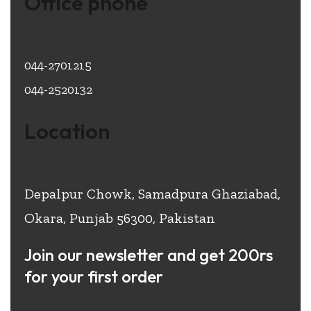
Office phone
044-2701215
044-2520132
Location
Depalpur Chowk, Samadpura Ghaziabad,
Okara, Punjab 56300, Pakistan
Join our newsletter and get 200rs
for your first order