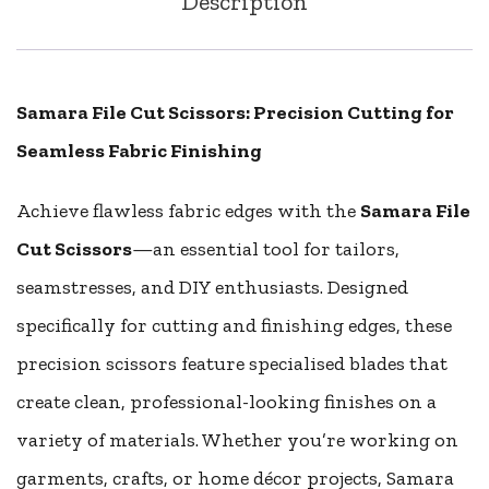
Description
Samara File Cut Scissors: Precision Cutting for
Seamless Fabric Finishing
Achieve flawless fabric edges with the
Samara File
Cut Scissors
—an essential tool for tailors,
seamstresses, and DIY enthusiasts. Designed
specifically for cutting and finishing edges, these
precision scissors feature specialised blades that
create clean, professional-looking finishes on a
variety of materials. Whether you’re working on
garments, crafts, or home décor projects, Samara