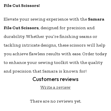
File Cut Scissors!
Elevate your sewing experience with the
Samara
File Cut Scissors
, designed for precision and
durability. Whether you’re finishing seams or
tackling intricate designs, these scissors will help
you achieve flawless results with ease. Order today
to enhance your sewing toolkit with the quality
and precision that Samara is known for!
Customers reviews
Write a review
There are no reviews yet.