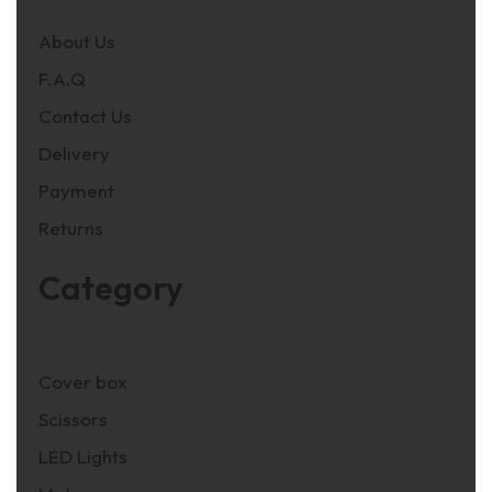
About Us
F.A.Q
Contact Us
Delivery
Payment
Returns
Category
Cover box
Scissors
LED Lights