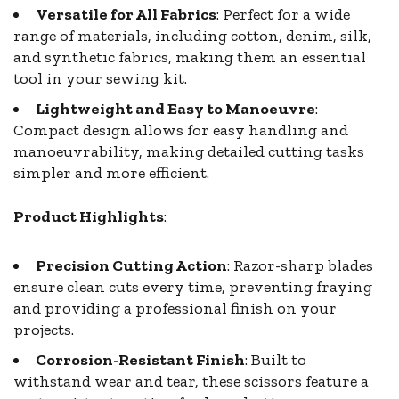
Versatile for All Fabrics
: Perfect for a wide
range of materials, including cotton, denim, silk,
and synthetic fabrics, making them an essential
tool in your sewing kit.
Lightweight and Easy to Manoeuvre
:
Compact design allows for easy handling and
manoeuvrability, making detailed cutting tasks
simpler and more efficient.
Product Highlights
:
Precision Cutting Action
: Razor-sharp blades
ensure clean cuts every time, preventing fraying
and providing a professional finish on your
projects.
Corrosion-Resistant Finish
: Built to
withstand wear and tear, these scissors feature a