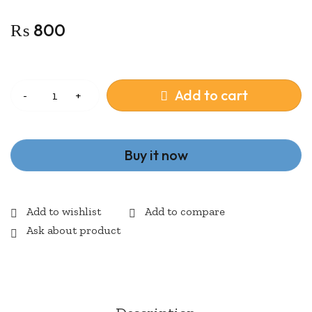
₨
800
Quantity
Add to cart
Buy it now
Ask about product