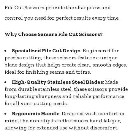
File Cut Scissors provide the sharpness and
control you need for perfect results every time.
Why Choose Samara File Cut Scissors?
Specialized File Cut Design
: Engineered for
precise cutting, these scissors feature a unique
blade design that helps create clean, smooth edges,
ideal for finishing seams and trims.
High-Quality Stainless Steel Blades
: Made
from durable stainless steel, these scissors provide
long-lasting sharpness and reliable performance
for all your cutting needs.
Ergonomic Handle
: Designed with comfort in
mind, the non-slip handle reduces hand fatigue,
allowing for extended use without discomfort.