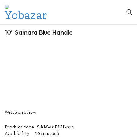
10” Samara Blue Handle
Write a review
Product code
SAM-10BLU-014
Availability
10 in stock