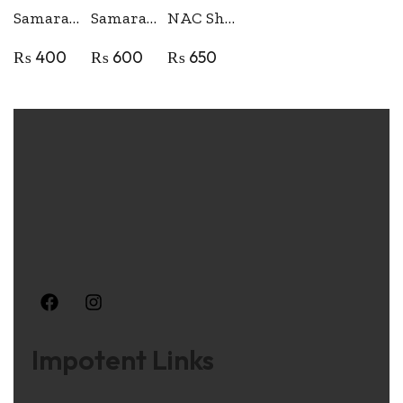
Samara Thread Take up Cam
Samara Shuttle Race
NAC Shuttle Hook for Domestic Sewing Machine
₨
400
₨
600
₨
650
Impotent Links