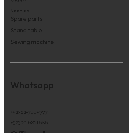
Motors
Needles
Spare parts
Stand table
Sewing machine
Whatsapp
+92322-7005777
+92320-6811686