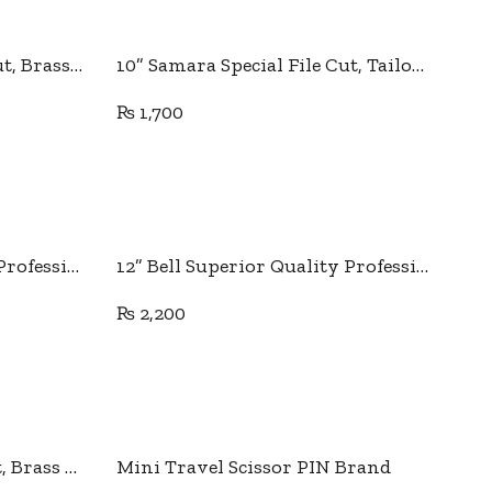
Add to cart
10” Samara Special File Cut, Brass Handle
10” Samara Special File Cut, Tailor Special Brass Handle
₨
1,700
Add to cart
11” Japanese quality PIN Professional Tailor Scissor
12” Bell Superior Quality Professional Tailor Scissor.
₨
2,200
Add to cart
9” Samara Special File Cut, Brass Handle
Mini Travel Scissor PIN Brand