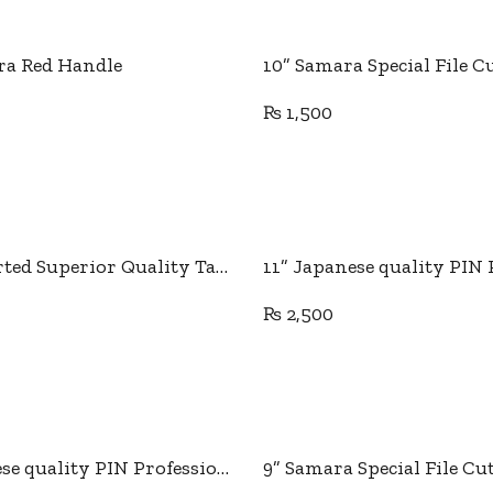
Add to cart
Add to cart
ra Red Handle
₨
1,500
Add to cart
Add to cart
11” Imported Superior Quality Tailor Scissor
₨
2,500
Add to cart
Add to cart
9” Japanese quality PIN Professional Tailor Scissor