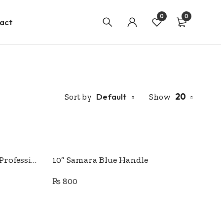
0
0
act
Default
20
Sort by
Show
Add to cart
10” Japanese quality PIN Professional Tailor Scissor.
10” Samara Blue Handle
₨
800