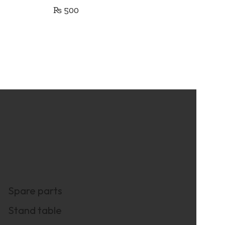
₨
500
Spare parts
Stand table