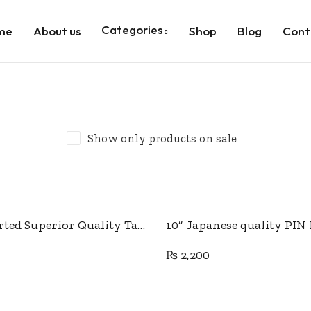
Categories
me
About us
Shop
Blog
Cont
Show only products on sale
Add to cart
Add to cart
10” Imported Superior Quality Tailor Scissor
₨
2,200