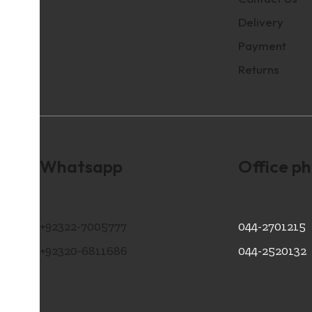
Delivery
Payment
Returns
Whatsapp
Office p
+92322-7005777
044-2701215
+92320-6811686
044-2520132