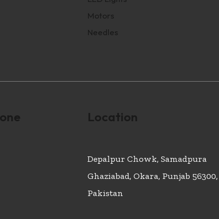
Motors
Needles
hone
Location
Depalpur Chowk, Samadpura
Ghaziabad, Okara, Punjab 56300,
Pakistan