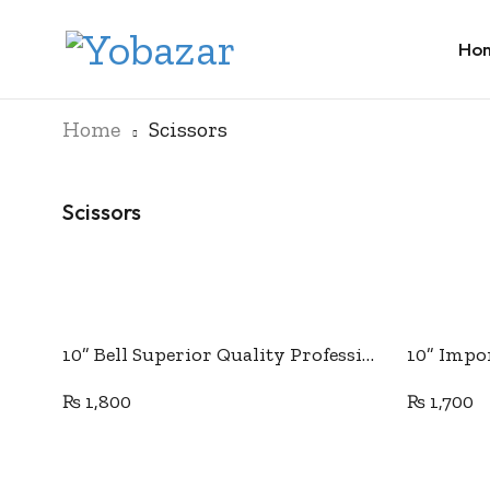
Ho
Home
Scissors
Scissors
Add to cart
10” Bell Superior Quality Professional Tailor Scissor
₨
1,800
₨
1,700