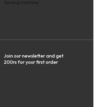
Sewing machine
Join our newsletter and get
200rs for your first order