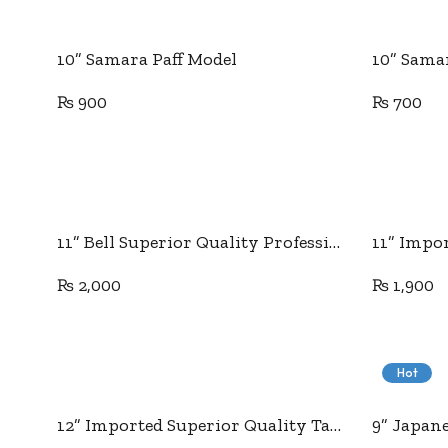
Add to cart
10” Samara Paff Model
10” Sama
₨
900
₨
700
Add to cart
11” Bell Superior Quality Professional Tailor Scissor
₨
2,000
₨
1,900
Hot
Add to cart
12” Imported Superior Quality Tailor Scissor