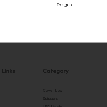
₨
1,300
 Links
Category
Cover box
Scissors
LED Lights