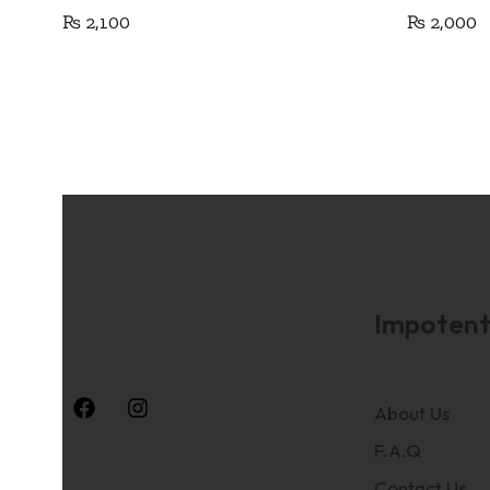
₨
2,100
₨
2,000
Impotent
About Us
F.A.Q
Contact Us