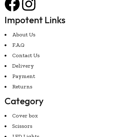
Impotent Links
About Us
F.A.Q
Contact Us
Delivery
Payment
Returns
Category
Cover box
Scissors
LED Lights