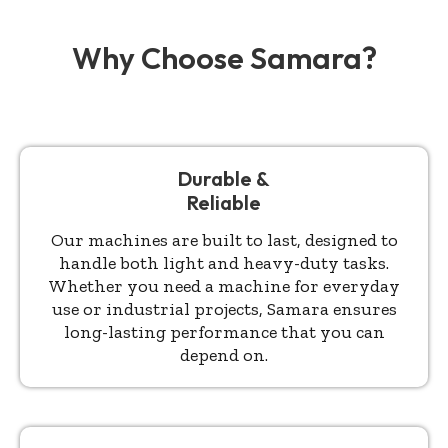
Why Choose Samara?
Durable &
Reliable
Our machines are built to last, designed to
handle both light and heavy-duty tasks.
Whether you need a machine for everyday
use or industrial projects, Samara ensures
long-lasting performance that you can
depend on.