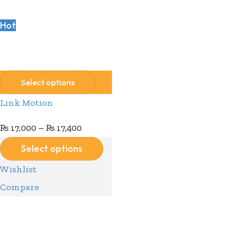
Hot
Compare
Wishlist
Select options
Link Motion
₨
17,000
–
₨
17,400
Select options
Wishlist
Compare