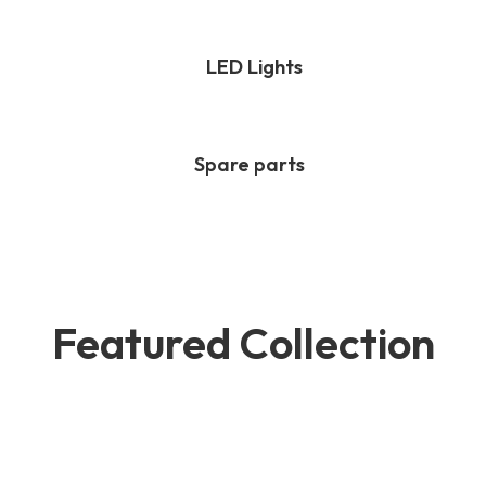
LED Lights
Spare parts
Featured Collection