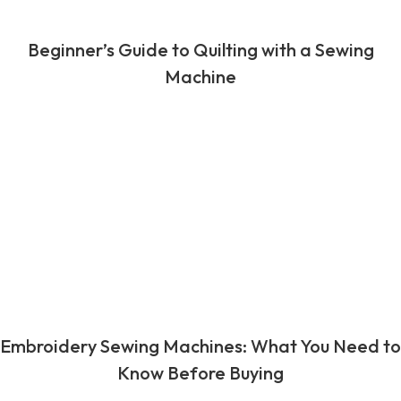
Beginner’s Guide to Quilting with a Sewing
Machine
Embroidery Sewing Machines: What You Need to
Know Before Buying