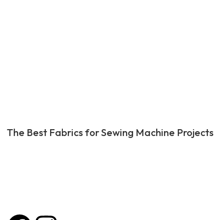
The Best Fabrics for Sewing Machine Projects