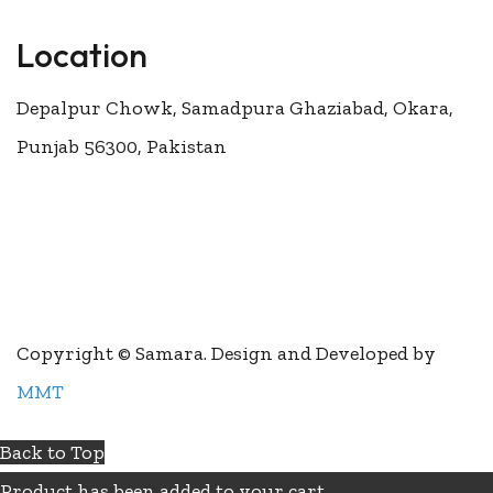
Location
Depalpur Chowk, Samadpura Ghaziabad, Okara,
Punjab 56300, Pakistan
Join our newsletter and get 200rs for your
first order
Copyright © Samara. Design and Developed by
MMT
Back to Top
Product has been added to your cart