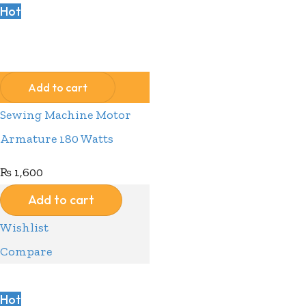
Hot
Compare
Wishlist
Add to cart
Sewing Machine Motor
Armature 180 Watts
₨
1,600
Add to cart
Wishlist
Compare
Hot