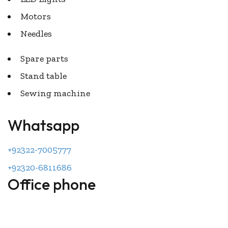
Motors
Needles
Spare parts
Stand table
Sewing machine
Whatsapp
+92322-7005777
+92320-6811686
Office phone
044-2701215
044-2520132