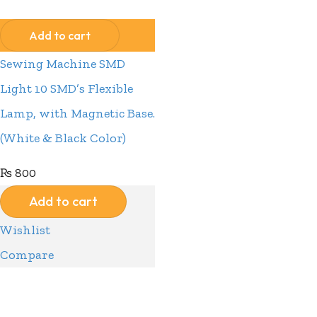
Wishlist
Add to cart
Sewing Machine SMD
Light 10 SMD’s Flexible
Lamp, with Magnetic Base.
(White & Black Color)
₨
800
Add to cart
Wishlist
Compare