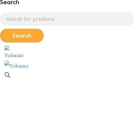
Search