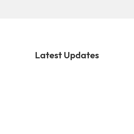
Latest Updates