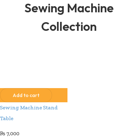
Sewing Machine
Collection
Compare
Wishlist
Add to cart
Sewing Machine Stand
Table
₨
7,000