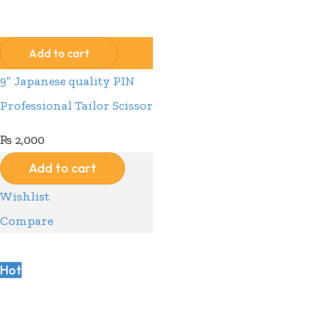
Compare
Wishlist
Add to cart
9” Japanese quality PIN
Professional Tailor Scissor
₨
2,000
Add to cart
Wishlist
Compare
Hot
Compare