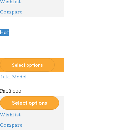
Wishlist
Compare
Hot
Compare
Wishlist
Select options
Juki Model
₨
18,000
Select options
Wishlist
Compare