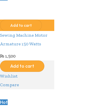
Compare
Wishlist
Add to cart
Sewing Machine Motor
Armature 150 Watts
₨
1,500
Add to cart
Wishlist
Compare
Hot