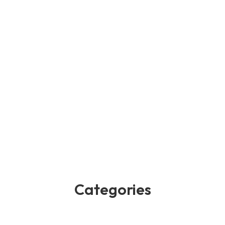
Categories