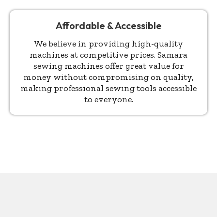
Affordable & Accessible
We believe in providing high-quality
machines at competitive prices. Samara
sewing machines offer great value for
money without compromising on quality,
making professional sewing tools accessible
to everyone.