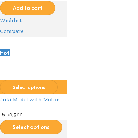
Add to cart
Wishlist
Compare
Hot
Compare
Wishlist
Select options
Juki Model with Motor
₨
20,500
Select options