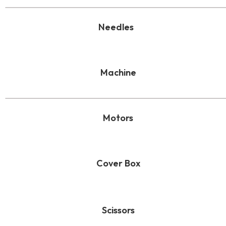
Needles
Machine
Motors
Cover Box
Scissors