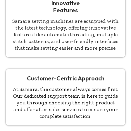
Innovative
Features
Samara sewing machines are equipped with
the latest technology, offering innovative
features like automatic threading, multiple
stitch patterns, and user-friendly interfaces
that make sewing easier and more precise.
Customer-Centric Approach
At Samara, the customer always comes first.
Our dedicated support team is here to guide
you through choosing the right product
and offer after-sales services to ensure your
complete satisfaction.