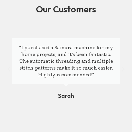
Our Customers
“I purchased a Samara machine for my
home projects, and it's been fantastic.
The automatic threading and multiple
stitch patterns make it so much easier.
Highly recommended!”
Sarah