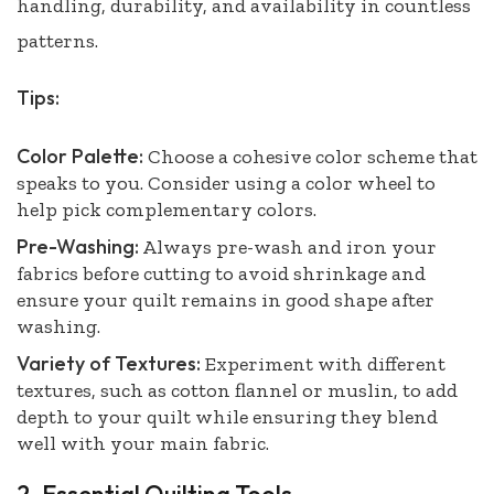
handling, durability, and availability in countless
patterns.
Tips:
Color Palette:
Choose a cohesive color scheme that
speaks to you. Consider using a color wheel to
help pick complementary colors.
Pre-Washing:
Always pre-wash and iron your
fabrics before cutting to avoid shrinkage and
ensure your quilt remains in good shape after
washing.
Variety of Textures:
Experiment with different
textures, such as cotton flannel or muslin, to add
depth to your quilt while ensuring they blend
well with your main fabric.