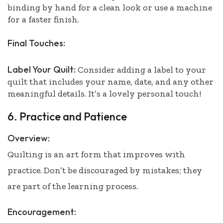
binding by hand for a clean look or use a machine
for a faster finish.
Final Touches:
Label Your Quilt:
Consider adding a label to your
quilt that includes your name, date, and any other
meaningful details. It’s a lovely personal touch!
6. Practice and Patience
Overview:
Quilting is an art form that improves with
practice. Don’t be discouraged by mistakes; they
are part of the learning process.
Encouragement: