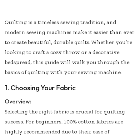
Quilting is a timeless sewing tradition, and
modern sewing machines make it easier than ever
to create beautiful, durable quilts. Whether you’re
looking to craft a cozy throw or a decorative
bedspread, this guide will walk you through the
basics of quilting with your sewing machine.
1. Choosing Your Fabric
Overview:
Selecting the right fabric is crucial for quilting
success. For beginners, 100% cotton fabrics are
highly recommended due to their ease of