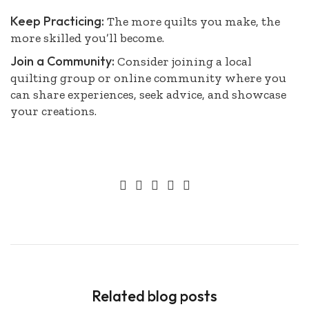
Keep Practicing:
The more quilts you make, the
more skilled you’ll become.
Join a Community:
Consider joining a local
quilting group or online community where you
can share experiences, seek advice, and showcase
your creations.
Related blog posts