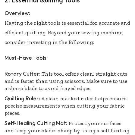
2. Essential Quilting Tools
Overview:
Having the right tools is essential for accurate and
efficient quilting. Beyond your sewing machine,
consider investing in the following:
Must-Have Tools:
Rotary Cutter:
This tool offers clean, straight cuts
and is faster than using scissors. Make sure to use
a sharp blade to avoid frayed edges.
Quilting Ruler:
A clear, marked ruler helps ensure
precise measurements when cutting your fabric
pieces.
Self-Healing Cutting Mat:
Protect your surfaces
and keep your blades sharp by using a self-healing