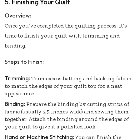
5. Finishing Your Quilt
Overview:
Once you’ve completed the quilting process, it’s
time to finish your quilt with trimming and
binding.
Steps to Finish:
Trimming:
Trim excess batting and backing fabric
to match the edges of your quilt top for a neat
appearance.
Binding:
Prepare the binding by cutting strips of
fabric (usually 2.5 inches wide) and sewing them
together. Attach the binding around the edges of
your quilt to give it a polished look.
Hand or Machine Stitching:
You can finish the