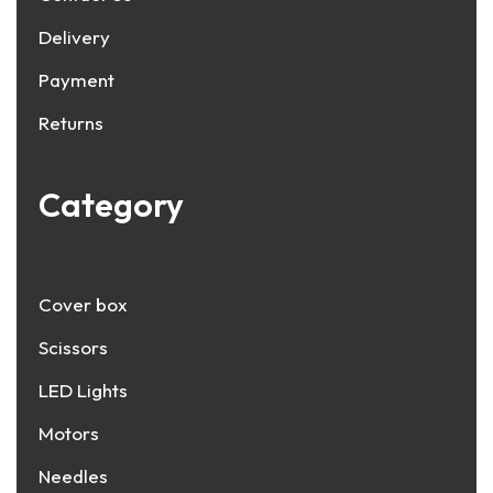
Delivery
Payment
Returns
Category
Cover box
Scissors
LED Lights
Motors
Needles