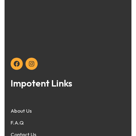
Impotent Links
About Us
F.A.Q
Contact Us