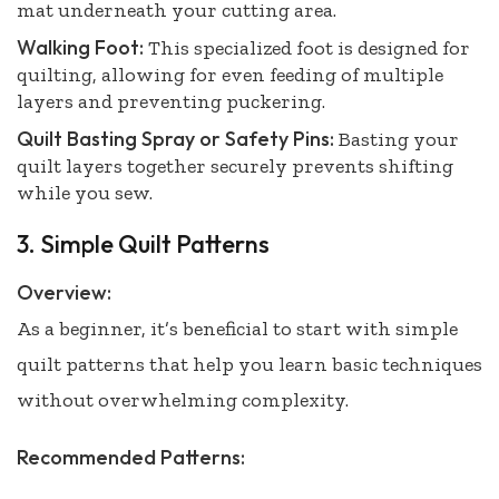
mat underneath your cutting area.
Walking Foot:
This specialized foot is designed for
quilting, allowing for even feeding of multiple
layers and preventing puckering.
Quilt Basting Spray or Safety Pins:
Basting your
quilt layers together securely prevents shifting
while you sew.
3. Simple Quilt Patterns
Overview:
As a beginner, it’s beneficial to start with simple
quilt patterns that help you learn basic techniques
without overwhelming complexity.
Recommended Patterns: