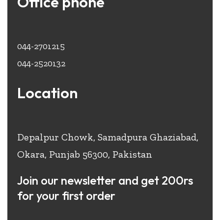
Office phone
044-2701215
044-2520132
Location
Depalpur Chowk, Samadpura Ghaziabad,
Okara, Punjab 56300, Pakistan
Join our newsletter and get 200rs
for your first order