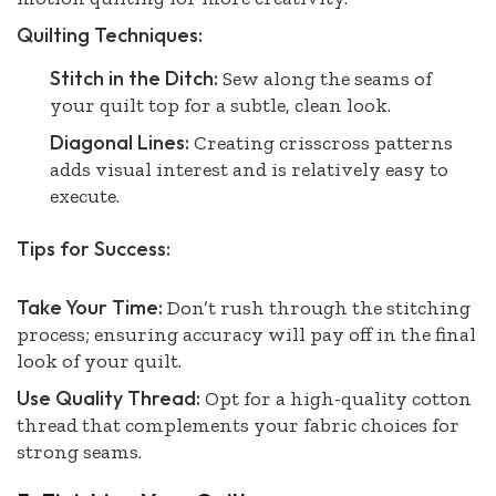
Quilting Techniques:
Stitch in the Ditch:
Sew along the seams of
your quilt top for a subtle, clean look.
Diagonal Lines:
Creating crisscross patterns
adds visual interest and is relatively easy to
execute.
Tips for Success:
Take Your Time:
Don’t rush through the stitching
process; ensuring accuracy will pay off in the final
look of your quilt.
Use Quality Thread:
Opt for a high-quality cotton
thread that complements your fabric choices for
strong seams.