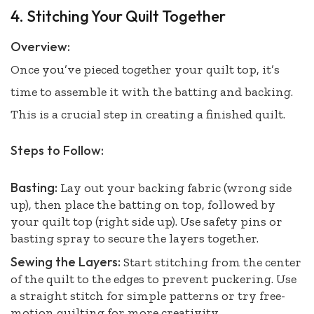
4. Stitching Your Quilt Together
Overview:
Once you’ve pieced together your quilt top, it’s
time to assemble it with the batting and backing.
This is a crucial step in creating a finished quilt.
Steps to Follow:
Basting:
Lay out your backing fabric (wrong side
up), then place the batting on top, followed by
your quilt top (right side up). Use safety pins or
basting spray to secure the layers together.
Sewing the Layers:
Start stitching from the center
of the quilt to the edges to prevent puckering. Use
a straight stitch for simple patterns or try free-
motion quilting for more creativity.