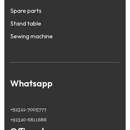
Spare parts
Stand table
Sewing machine
Whatsapp
+92322-7005777
+92320-6811686