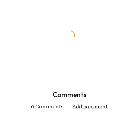
Comments
0 Comments
Add comment