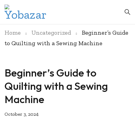
Home
Uncategorized
Beginner’s Guide
to Quilting with a Sewing Machine
Beginner’s Guide to
Quilting with a Sewing
Machine
October 3, 2024