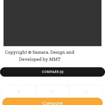
Copyright © Samara. Design and
Developed by
MMT
COMPARE
(0)
Compare