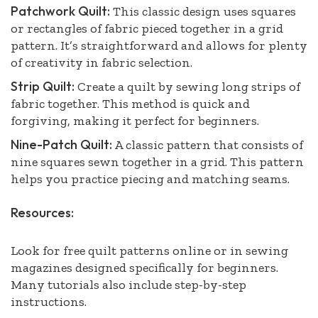
Patchwork Quilt:
This classic design uses squares
or rectangles of fabric pieced together in a grid
pattern. It’s straightforward and allows for plenty
of creativity in fabric selection.
Strip Quilt:
Create a quilt by sewing long strips of
fabric together. This method is quick and
forgiving, making it perfect for beginners.
Nine-Patch Quilt:
A classic pattern that consists of
nine squares sewn together in a grid. This pattern
helps you practice piecing and matching seams.
Resources:
Look for free quilt patterns online or in sewing
magazines designed specifically for beginners.
Many tutorials also include step-by-step
instructions.